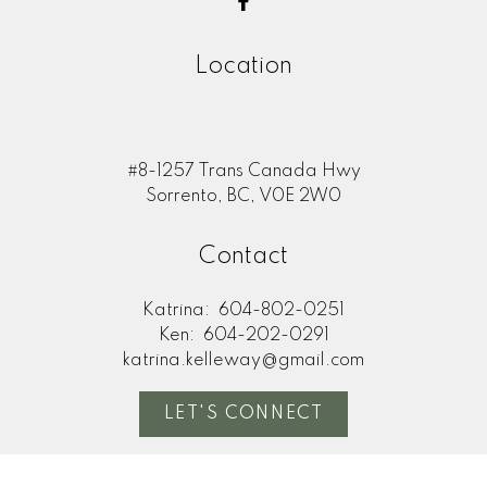
Your phone number:
Location
Your rating of us:
#8-1257 Trans Canada Hwy
Sorrento, BC, V0E 2W0
Review:
Contact
Katrina:
604-802-0251
Ken:
604-202-0291
katrina.kelleway@gmail.com
LET'S CONNECT