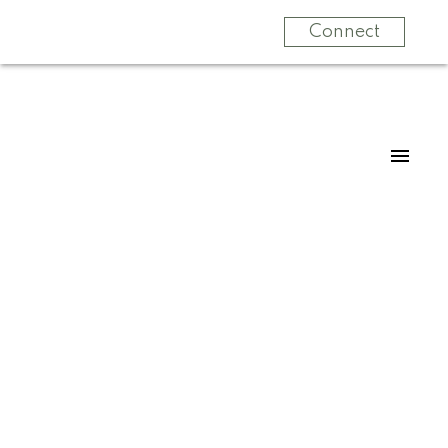
Connect