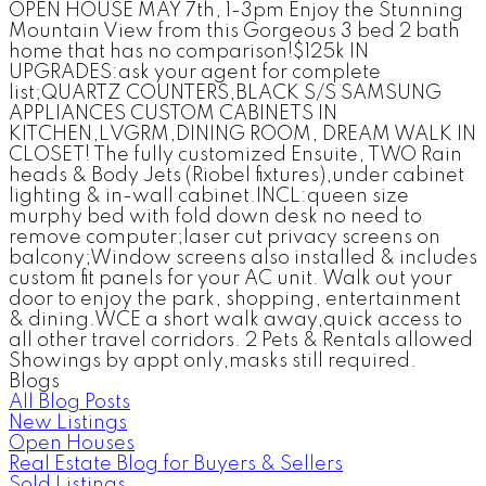
OPEN HOUSE MAY 7th, 1-3pm Enjoy the Stunning
Mountain View from this Gorgeous 3 bed 2 bath
home that has no comparison!$125k IN
UPGRADES:ask your agent for complete
list;QUARTZ COUNTERS,BLACK S/S SAMSUNG
APPLIANCES CUSTOM CABINETS IN
KITCHEN,LVGRM,DINING ROOM, DREAM WALK IN
CLOSET! The fully customized Ensuite, TWO Rain
heads & Body Jets (Riobel fixtures),under cabinet
lighting & in-wall cabinet.INCL:queen size
murphy bed with fold down desk no need to
remove computer;laser cut privacy screens on
balcony;Window screens also installed & includes
custom fit panels for your AC unit. Walk out your
door to enjoy the park, shopping, entertainment
& dining.WCE a short walk away,quick access to
all other travel corridors. 2 Pets & Rentals allowed
Showings by appt only,masks still required.
Blogs
All Blog Posts
New Listings
Open Houses
Real Estate Blog for Buyers & Sellers
Sold Listings