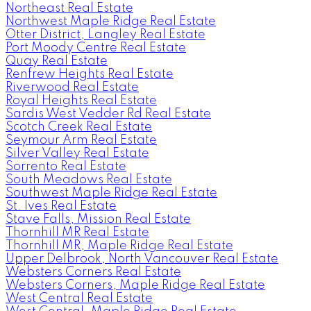
Northeast Real Estate
Northwest Maple Ridge Real Estate
Otter District, Langley Real Estate
Port Moody Centre Real Estate
Quay Real Estate
Renfrew Heights Real Estate
Riverwood Real Estate
Royal Heights Real Estate
Sardis West Vedder Rd Real Estate
Scotch Creek Real Estate
Seymour Arm Real Estate
Silver Valley Real Estate
Sorrento Real Estate
South Meadows Real Estate
Southwest Maple Ridge Real Estate
St. Ives Real Estate
Stave Falls, Mission Real Estate
Thornhill MR Real Estate
Thornhill MR, Maple Ridge Real Estate
Upper Delbrook, North Vancouver Real Estate
Websters Corners Real Estate
Websters Corners, Maple Ridge Real Estate
West Central Real Estate