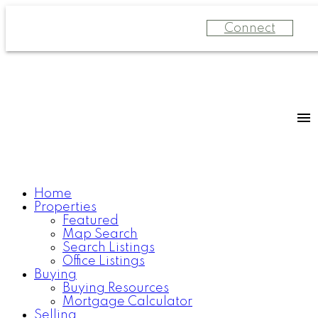
Connect
Home
Properties
Featured
Map Search
Search Listings
Office Listings
Buying
Buying Resources
Mortgage Calculator
Selling