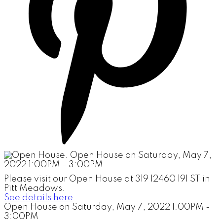
Please visit our Open House at 319 12460 191 ST in
Pitt Meadows.
See details here
Open House on Saturday, May 7, 2022 1:00PM -
3:00PM