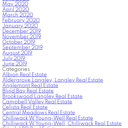
May 2020
April 2020
March 2020
February 2020
January 2020
December 2019
November 2019
October 2019
September 2019
August 2019
July 2019
June 2019
Categories
Albion Real Estate
Aldergrove Langley, Langley Real Estate
Anglemont Real Estate
Blind Bay Real Estate
Brookswood Langley Real Estate
Campbell Valley Real Estate
Celista Real Estate
Central Meadows Real Estate
Chilliwack W Young-Well Real Estate
Chilliwack W Young-Well, Chilliwack Real Estate