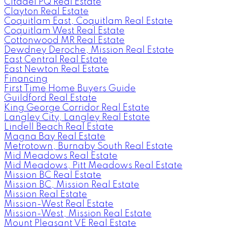
Citadel PQ Real Estate
Clayton Real Estate
Coquitlam East, Coquitlam Real Estate
Coquitlam West Real Estate
Cottonwood MR Real Estate
Dewdney Deroche, Mission Real Estate
East Central Real Estate
East Newton Real Estate
Financing
First Time Home Buyers Guide
Guildford Real Estate
King George Corridor Real Estate
Langley City, Langley Real Estate
Lindell Beach Real Estate
Magna Bay Real Estate
Metrotown, Burnaby South Real Estate
Mid Meadows Real Estate
Mid Meadows, Pitt Meadows Real Estate
Mission BC Real Estate
Mission BC, Mission Real Estate
Mission Real Estate
Mission-West Real Estate
Mission-West, Mission Real Estate
Mount Pleasant VE Real Estate