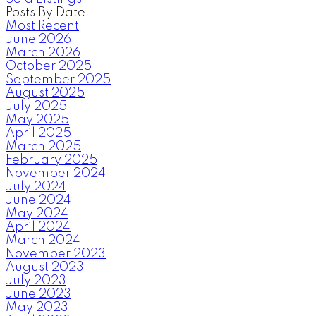
Posts By Date
Most Recent
June 2026
March 2026
October 2025
September 2025
August 2025
July 2025
May 2025
April 2025
March 2025
February 2025
November 2024
July 2024
June 2024
May 2024
April 2024
March 2024
November 2023
August 2023
July 2023
June 2023
May 2023