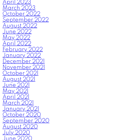
April 2023
March 2023
October 2022
September 2022
August 2022
June 2022
May 2022
April 2022
February 2022
January 2022
December 2021
November 2021
October 2021
August 2021
June 2021
May 2021
April 2021
March 2021
January 2021
October 2020
September 2020
August 2020
July 2020
June 2020