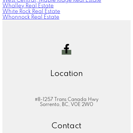
West Central, Maple Ridge Real Estate
Whalley Real Estate
White Rock Real Estate
Whonnock Real Estate
Location
#8-1257 Trans Canada Hwy
Sorrento, BC, V0E 2W0
Contact