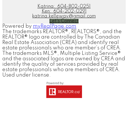
Katrina:
604-802-0251
Ken:
604-202-0291
katrina.kelleway@gmail.com
Let's Connect
Powered by
myRealPage.com
The trademarks REALTOR®, REALTORS®, and the
REALTOR® logo are controlled by The Canadian
Real Estate Association (CREA) and identify real
estate professionals who are member’s of CREA.
The trademarks MLS®, Multiple Listing Service®
and the associated logos are owned by CREA and
identify the quality of services provided by real
estate professionals who are members of CREA.
Used under license.