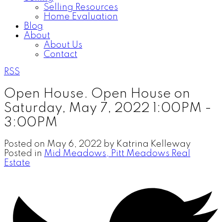
Selling Resources
Home Evaluation
Blog
About
About Us
Contact
RSS
Open House. Open House on
Saturday, May 7, 2022 1:00PM -
3:00PM
Posted on
May 6, 2022
by
Katrina Kelleway
Posted in
Mid Meadows, Pitt Meadows Real
Estate