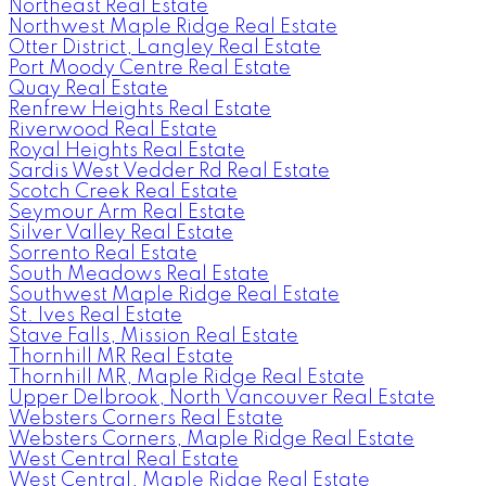
Northeast Real Estate
Northwest Maple Ridge Real Estate
Otter District, Langley Real Estate
Port Moody Centre Real Estate
Quay Real Estate
Renfrew Heights Real Estate
Riverwood Real Estate
Royal Heights Real Estate
Sardis West Vedder Rd Real Estate
Scotch Creek Real Estate
Seymour Arm Real Estate
Silver Valley Real Estate
Sorrento Real Estate
South Meadows Real Estate
Southwest Maple Ridge Real Estate
St. Ives Real Estate
Stave Falls, Mission Real Estate
Thornhill MR Real Estate
Thornhill MR, Maple Ridge Real Estate
Upper Delbrook, North Vancouver Real Estate
Websters Corners Real Estate
Websters Corners, Maple Ridge Real Estate
West Central Real Estate
West Central, Maple Ridge Real Estate