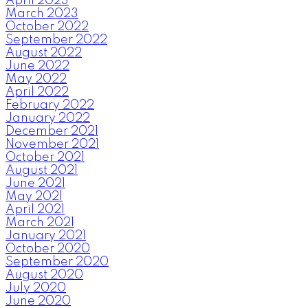
April 2023
March 2023
October 2022
September 2022
August 2022
June 2022
May 2022
April 2022
February 2022
January 2022
December 2021
November 2021
October 2021
August 2021
June 2021
May 2021
April 2021
March 2021
January 2021
October 2020
September 2020
August 2020
July 2020
June 2020