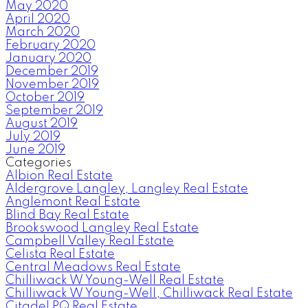
May 2020
April 2020
March 2020
February 2020
January 2020
December 2019
November 2019
October 2019
September 2019
August 2019
July 2019
June 2019
Categories
Albion Real Estate
Aldergrove Langley, Langley Real Estate
Anglemont Real Estate
Blind Bay Real Estate
Brookswood Langley Real Estate
Campbell Valley Real Estate
Celista Real Estate
Central Meadows Real Estate
Chilliwack W Young-Well Real Estate
Chilliwack W Young-Well, Chilliwack Real Estate
Citadel PQ Real Estate