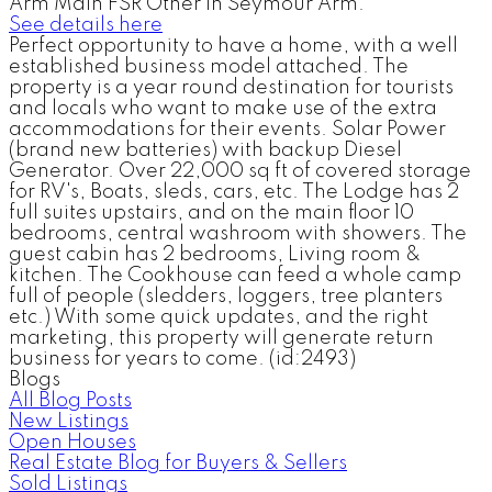
Arm Main FSR Other in Seymour Arm.
See details here
Perfect opportunity to have a home, with a well
established business model attached. The
property is a year round destination for tourists
and locals who want to make use of the extra
accommodations for their events. Solar Power
(brand new batteries) with backup Diesel
Generator. Over 22,000 sq ft of covered storage
for RV's, Boats, sleds, cars, etc. The Lodge has 2
full suites upstairs, and on the main floor 10
bedrooms, central washroom with showers. The
guest cabin has 2 bedrooms, Living room &
kitchen. The Cookhouse can feed a whole camp
full of people (sledders, loggers, tree planters
etc.) With some quick updates, and the right
marketing, this property will generate return
business for years to come. (id:2493)
Blogs
All Blog Posts
New Listings
Open Houses
Real Estate Blog for Buyers & Sellers
Sold Listings