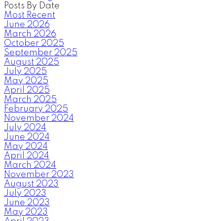
Posts By Date
Most Recent
June 2026
March 2026
October 2025
September 2025
August 2025
July 2025
May 2025
April 2025
March 2025
February 2025
November 2024
July 2024
June 2024
May 2024
April 2024
March 2024
November 2023
August 2023
July 2023
June 2023
May 2023