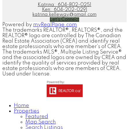
Katrina:
604-802-0251
Ken:
604-202-0291
katrina.kelleway@gmail.com
Let's Connect
Powered by
myRealPage.com
The trademarks REALTOR®, REALTORS®, and the
REALTOR® logo are controlled by The Canadian
Real Estate Association (CREA) and identify real
estate professionals who are member’s of CREA.
The trademarks MLS®, Multiple Listing Service®
and the associated logos are owned by CREA and
identify the quality of services provided by real
estate professionals who are members of CREA.
Used under license.
Home
Properties
Featured
Map Search
Search Listings