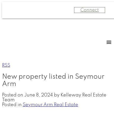
Connect
RSS
New property listed in Seymour
Arm
Posted on
June 8, 2024
by
Kelleway Real Estate
Team
Posted in
Seymour Arm Real Estate