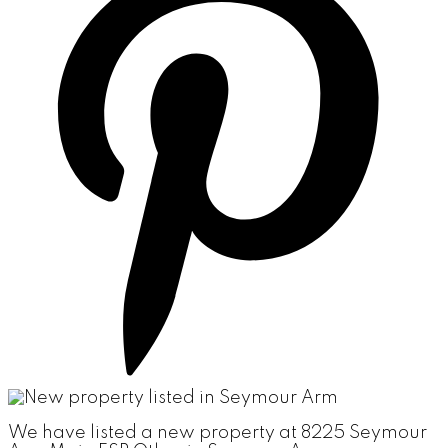
We have listed a new property at 8225 Seymour