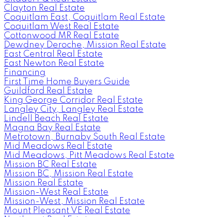
Clayton Real Estate
Coquitlam East, Coquitlam Real Estate
Coquitlam West Real Estate
Cottonwood MR Real Estate
Dewdney Deroche, Mission Real Estate
East Central Real Estate
East Newton Real Estate
Financing
First Time Home Buyers Guide
Guildford Real Estate
King George Corridor Real Estate
Langley City, Langley Real Estate
Lindell Beach Real Estate
Magna Bay Real Estate
Metrotown, Burnaby South Real Estate
Mid Meadows Real Estate
Mid Meadows, Pitt Meadows Real Estate
Mission BC Real Estate
Mission BC, Mission Real Estate
Mission Real Estate
Mission-West Real Estate
Mission-West, Mission Real Estate
Mount Pleasant VE Real Estate