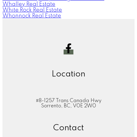
Whalley Real Estate
White Rock Real Estate
Whonnock Real Estate
Location
#8-1257 Trans Canada Hwy
Sorrento, BC, V0E 2W0
Contact