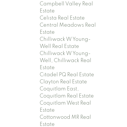
Campbell Valley Real
Estate
Celista Real Estate
Central Meadows Real
Estate
Chilliwack W Young-
Well Real Estate
Chilliwack W Young-
Well, Chilliwack Real
Estate
Citadel PQ Real Estate
Clayton Real Estate
Coquitlam East,
Coquitlam Real Estate
Coquitlam West Real
Estate
Cottonwood MR Real
Estate