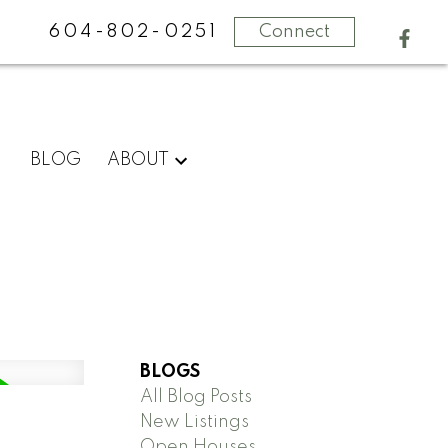
604-802-0251
Connect
BLOG
ABOUT
BLOGS
All Blog Posts
New Listings
Open Houses