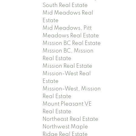
South Real Estate
Mid Meadows Real
Estate
Mid Meadows, Pitt
Meadows Real Estate
Mission BC Real Estate
Mission BC, Mission
Real Estate
Mission Real Estate
Mission-West Real
Estate
Mission-West, Mission
Real Estate
Mount Pleasant VE
Real Estate
Northeast Real Estate
Northwest Maple
Ridge Real Estate