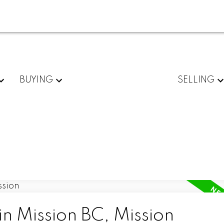
BUYING
SELLING
in Mission BC, Mission