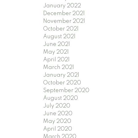
January 2022
December 2021
November 2021
October 2021
August 2021
June 2021
May 2021
April 2021
March 2021
January 2021
October 2020
September 2020
August 2020
July 2020
June 2020
May 2020
April 2020
March 2020