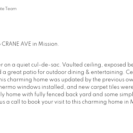
ate Team
5 CRANE AVE in Mission.
er on a quiet cul-de-sac. Vaulted ceiling, exposed 
a great patio for outdoor dining & entertaining. Ce
 This charming home was updated by the previous ow
hermo windows installed, and new carpet tiles were
mily home with fully fenced back yard and some simp
 a call to book your visit to this charming home in 