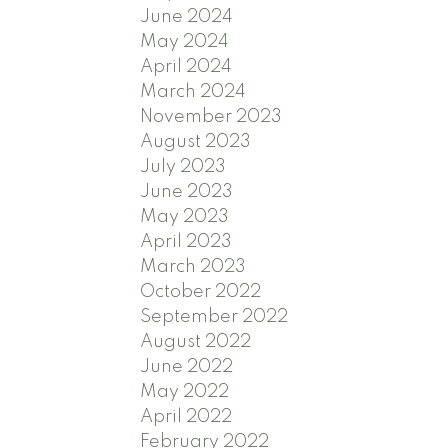
June 2024
May 2024
April 2024
March 2024
November 2023
August 2023
July 2023
June 2023
May 2023
April 2023
March 2023
October 2022
September 2022
August 2022
June 2022
May 2022
April 2022
February 2022