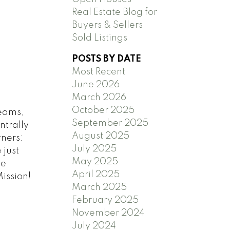
Real Estate Blog for
Buyers & Sellers
Sold Listings
POSTS BY DATE
Most Recent
June 2026
March 2026
October 2025
beams,
September 2025
ntrally
August 2025
ners:
July 2025
 just
May 2025
le
April 2025
Mission!
March 2025
February 2025
November 2024
July 2024