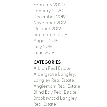
February 2020
January 2020
December 2019
November 2019
October 2019
September 2019
August 2019
July 2019
June 2019
CATEGORIES
Albion Real Estate
Aldergrove Langley,
Langley Real Estate
Anglemont Real Estate
Blind Bay Real Estate
Brookswood Langley
Real Estate