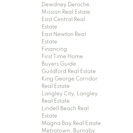
Dewdney Deroche,
Mission Real Estate
East Central Real
Estate
East Newton Real
Estate
Financing
First Time Home
Buyers Guide
Guildford Real Estate
King George Corridor
Real Estate
Langley City, Langley
Real Estate
Lindell Beach Real
Estate
Magna Bay Real Estate
Metrotown, Burnaby