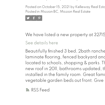
Posted on
October 15, 2021
by
Kelleway Real Est
Posted in
Mission BC, Mission Real Estate
We have listed a new property at 3271
See details here
Beautifully finished 3 bed, 2bath ranch
laminate flooring, fenced backyard and 
located to schools, shopping & parks.
new roof in 2011, bathrooms updated, t
installed in the family room. Great fa
vegetable garden beds out front. Give us
RSS