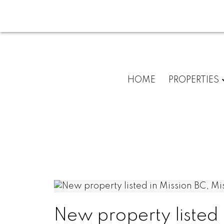
HOME
PROPERTIES
New property listed 