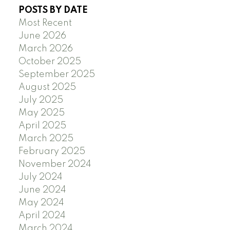
POSTS BY DATE
Most Recent
June 2026
March 2026
October 2025
September 2025
August 2025
July 2025
May 2025
April 2025
March 2025
February 2025
November 2024
July 2024
June 2024
May 2024
April 2024
March 2024