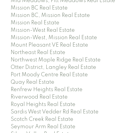
Mid Meadows, Pitt Meadows Real Estate
Mission BC Real Estate
Mission BC, Mission Real Estate
Mission Real Estate
Mission-West Real Estate
Mission-West, Mission Real Estate
Mount Pleasant VE Real Estate
Northeast Real Estate
Northwest Maple Ridge Real Estate
Otter District, Langley Real Estate
Port Moody Centre Real Estate
Quay Real Estate
Renfrew Heights Real Estate
Riverwood Real Estate
Royal Heights Real Estate
Sardis West Vedder Rd Real Estate
Scotch Creek Real Estate
Seymour Arm Real Estate