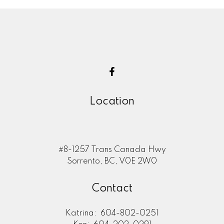
Location
#8-1257 Trans Canada Hwy
Sorrento, BC, V0E 2W0
Contact
Katrina:
604-802-0251