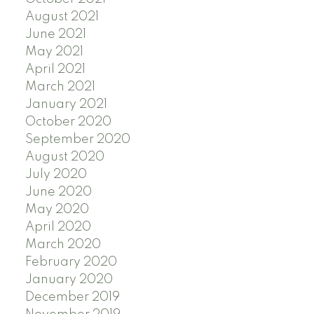
August 2021
June 2021
May 2021
April 2021
March 2021
January 2021
October 2020
September 2020
August 2020
July 2020
June 2020
May 2020
April 2020
March 2020
February 2020
January 2020
December 2019