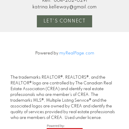
Ken:
604-202-0291
katrina.kelleway@gmail.com
LET'S CONNECT
Powered by
myRealPage.com
The trademarks REALTOR®, REALTORS®, and the
REALTOR® logo are controlled by The Canadian Real
Estate Association (CREA) and identify real estate
professionals who are member’s of CREA. The
trademarks MLS®, Multiple Listing Service® and the
associated logos are owned by CREA and identify the
quality of services provided by real estate professionals
who are members of CREA. Used under license.