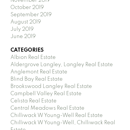
November 2019
October 2019
September 2019
August 2019
July 2019
June 2019
CATEGORIES
Albion Real Estate
Aldergrove Langley, Langley Real Estate
Anglemont Real Estate
Blind Bay Real Estate
Brookswood Langley Real Estate
Campbell Valley Real Estate
Celista Real Estate
Central Meadows Real Estate
Chilliwack W Young-Well Real Estate
Chilliwack W Young-Well, Chilliwack Real