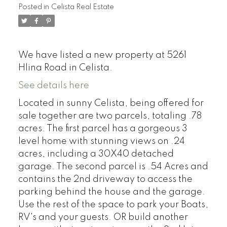
Posted in
Celista Real Estate
We have listed a new property at 5261
Hlina Road in Celista.
See details here
Located in sunny Celista, being offered for
sale together are two parcels, totaling .78
acres. The first parcel has a gorgeous 3
level home with stunning views on .24
acres, including a 30X40 detached
garage. The second parcel is .54 Acres and
contains the 2nd driveway to access the
parking behind the house and the garage.
Use the rest of the space to park your Boats,
RV's and your guests. OR build another