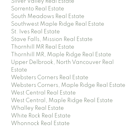
Silver Valley Real Estate
Sorrento Real Estate
South Meadows Real Estate
Southwest Maple Ridge Real Estate
St. Ives Real Estate
Stave Falls, Mission Real Estate
Thornhill MR Real Estate
Thornhill MR, Maple Ridge Real Estate
Upper Delbrook, North Vancouver Real
Estate
Websters Corners Real Estate
Websters Corners, Maple Ridge Real Estate
West Central Real Estate
West Central, Maple Ridge Real Estate
Whalley Real Estate
White Rock Real Estate
Whonnock Real Estate