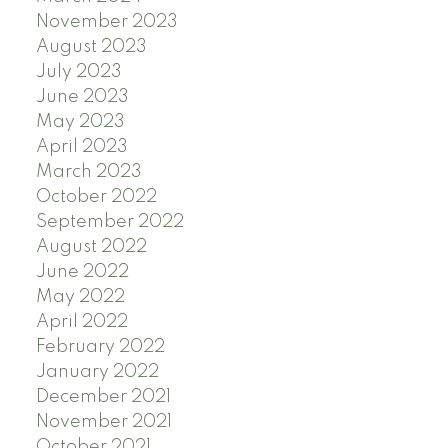
November 2023
August 2023
July 2023
June 2023
May 2023
April 2023
March 2023
October 2022
September 2022
August 2022
June 2022
May 2022
April 2022
February 2022
January 2022
December 2021
November 2021
October 2021