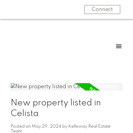
Connect
New property listed in
Celista
Posted on
May 29, 2024
by
Kelleway Real Estate
Team