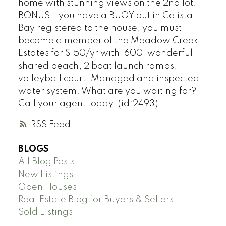
home with stunning views on the 2nd lot.
BONUS - you have a BUOY out in Celista
Bay registered to the house, you must
become a member of the Meadow Creek
Estates for $150/yr with 1600' wonderful
shared beach, 2 boat launch ramps,
volleyball court. Managed and inspected
water system. What are you waiting for?
Call your agent today! (id:2493)
RSS
BLOGS
All Blog Posts
New Listings
Open Houses
Real Estate Blog for Buyers & Sellers
Sold Listings