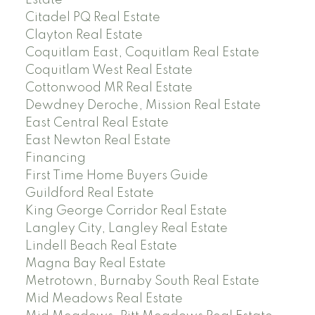
Estate
Citadel PQ Real Estate
Clayton Real Estate
Coquitlam East, Coquitlam Real Estate
Coquitlam West Real Estate
Cottonwood MR Real Estate
Dewdney Deroche, Mission Real Estate
East Central Real Estate
East Newton Real Estate
Financing
First Time Home Buyers Guide
Guildford Real Estate
King George Corridor Real Estate
Langley City, Langley Real Estate
Lindell Beach Real Estate
Magna Bay Real Estate
Metrotown, Burnaby South Real Estate
Mid Meadows Real Estate