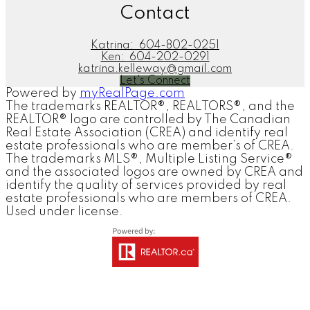
Contact
Katrina:
604-802-0251
Ken:
604-202-0291
katrina.kelleway@gmail.com
Let's Connect
Powered by
myRealPage.com
The trademarks REALTOR®, REALTORS®, and the
REALTOR® logo are controlled by The Canadian
Real Estate Association (CREA) and identify real
estate professionals who are member’s of CREA.
The trademarks MLS®, Multiple Listing Service®
and the associated logos are owned by CREA and
identify the quality of services provided by real
estate professionals who are members of CREA.
Used under license.