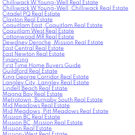
Chilliwack W Young-Well Real Estate
Chilliwack W Young-Well, Chilliwack Real Estate
Citadel PQ Real Estate
Clayton Real Estate
Coquitlam East, Coquitlam Real Estate
Coquitlam West Real Estate
Cottonwood MR Real Estate
Dewdney Deroche, Mission Real Estate
East Central Real Estate
East Newton Real Estate
Financing
First Time Home Buyers Guide
Guildford Real Estate
King George Corridor Real Estate
Langley City, Langley Real Estate
Lindell Beach Real Estate
Magna Bay Real Estate
Metrotown, Burnaby South Real Estate
Mid Meadows Real Estate
Mid Meadows, Pitt Meadows Real Estate
Mission BC Real Estate
Mission BC, Mission Real Estate
Mission Real Estate
Mission-West Real Estate