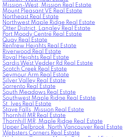
Mission-West, Mission Real Estate
Mount Pleasant VE Real Estate
Northeast Real Estate
Northwest Maple Ridge Real Estate
Otter District, Langley Real Estate
Port Moody Centre Real Estate
Quay Real Estate
Renfrew Heights Real Estate
Riverwood Real Estate
Royal Heights Real Estate
Sardis West Vedder Rd Real Estate
Scotch Creek Real Estate
Seymour Arm Real Estate
Silver Valley Real Estate
Sorrento Real Estate
South Meadows Real Estate
Southwest Maple Ridge Real Estate
St. Ives Real Estate
Stave Falls, Mission Real Estate
Thornhill MR Real Estate
Thornhill MR, Maple Ridge Real Estate
Upper Delbrook, North Vancouver Real Estate
Websters Corners Real Estate