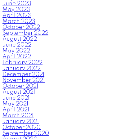
June 2023
May 2023
April 2023
March 2023
October 2022
September 2022
August 2022
June 2022
May 2022
April 2022
February 2022
January 2022
December 2021
November 2021
October 2021
August 2021
June 2021
May 2021
April 2021
March 2021
January 2021
October 2020
September 2020