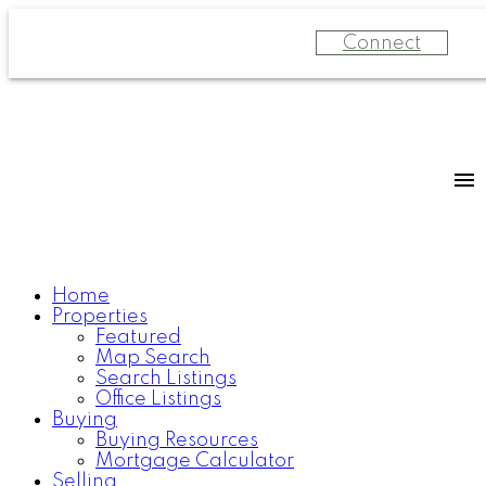
Connect
Home
Properties
Featured
Map Search
Search Listings
Office Listings
Buying
Buying Resources
Mortgage Calculator
Selling