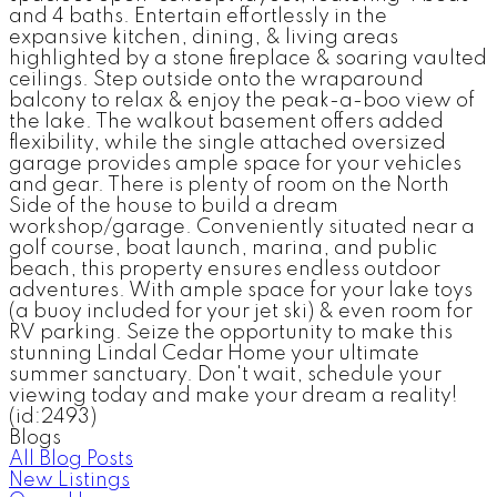
and 4 baths. Entertain effortlessly in the
expansive kitchen, dining, & living areas
highlighted by a stone fireplace & soaring vaulted
ceilings. Step outside onto the wraparound
balcony to relax & enjoy the peak-a-boo view of
the lake. The walkout basement offers added
flexibility, while the single attached oversized
garage provides ample space for your vehicles
and gear. There is plenty of room on the North
Side of the house to build a dream
workshop/garage. Conveniently situated near a
golf course, boat launch, marina, and public
beach, this property ensures endless outdoor
adventures. With ample space for your lake toys
(a buoy included for your jet ski) & even room for
RV parking. Seize the opportunity to make this
stunning Lindal Cedar Home your ultimate
summer sanctuary. Don't wait, schedule your
viewing today and make your dream a reality!
(id:2493)
Blogs
All Blog Posts
New Listings