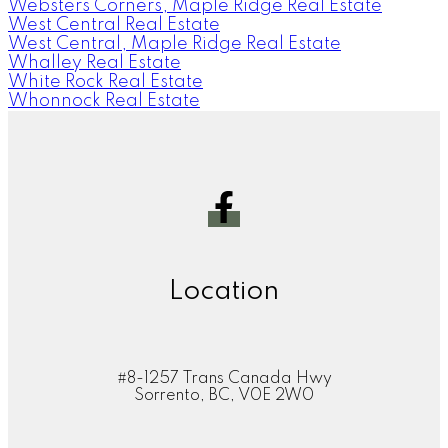
Websters Corners, Maple Ridge Real Estate
West Central Real Estate
West Central, Maple Ridge Real Estate
Whalley Real Estate
White Rock Real Estate
Whonnock Real Estate
Location
#8-1257 Trans Canada Hwy
Sorrento, BC, V0E 2W0