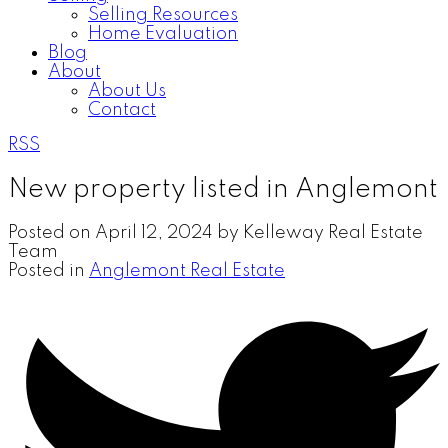
Selling Resources
Home Evaluation
Blog
About
About Us
Contact
RSS
New property listed in Anglemont
Posted on
April 12, 2024
by
Kelleway Real Estate
Team
Posted in
Anglemont Real Estate