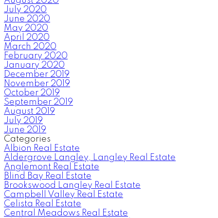
August 2020
July 2020
June 2020
May 2020
April 2020
March 2020
February 2020
January 2020
December 2019
November 2019
October 2019
September 2019
August 2019
July 2019
June 2019
Categories
Albion Real Estate
Aldergrove Langley, Langley Real Estate
Anglemont Real Estate
Blind Bay Real Estate
Brookswood Langley Real Estate
Campbell Valley Real Estate
Celista Real Estate
Central Meadows Real Estate