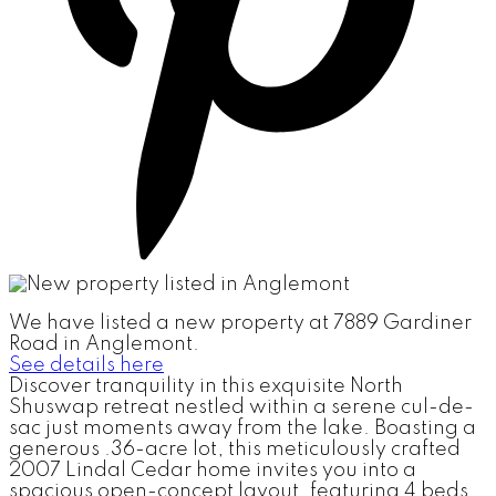
We have listed a new property at 7889 Gardiner
Road in Anglemont.
See details here
Discover tranquility in this exquisite North
Shuswap retreat nestled within a serene cul-de-
sac just moments away from the lake. Boasting a
generous .36-acre lot, this meticulously crafted
2007 Lindal Cedar home invites you into a
spacious open-concept layout, featuring 4 beds