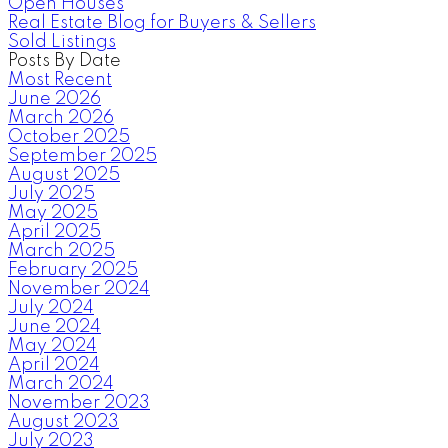
Open Houses
Real Estate Blog for Buyers & Sellers
Sold Listings
Posts By Date
Most Recent
June 2026
March 2026
October 2025
September 2025
August 2025
July 2025
May 2025
April 2025
March 2025
February 2025
November 2024
July 2024
June 2024
May 2024
April 2024
March 2024
November 2023
August 2023
July 2023