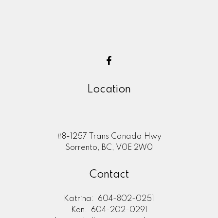
Location
#8-1257 Trans Canada Hwy
Sorrento, BC, V0E 2W0
Contact
Katrina:
604-802-0251
Ken:
604-202-0291