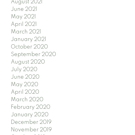
August 2021
June 2021
May 2021
April 2021
March 2021
January 2021
October 2020
September 2020
August 2020
July 2020
June 2020
May 2020
April 2020
March 2020
February 2020
January 2020
December 2019
November 2019