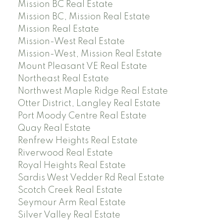
Mission BC Real Estate
Mission BC, Mission Real Estate
Mission Real Estate
Mission-West Real Estate
Mission-West, Mission Real Estate
Mount Pleasant VE Real Estate
Northeast Real Estate
Northwest Maple Ridge Real Estate
Otter District, Langley Real Estate
Port Moody Centre Real Estate
Quay Real Estate
Renfrew Heights Real Estate
Riverwood Real Estate
Royal Heights Real Estate
Sardis West Vedder Rd Real Estate
Scotch Creek Real Estate
Seymour Arm Real Estate
Silver Valley Real Estate