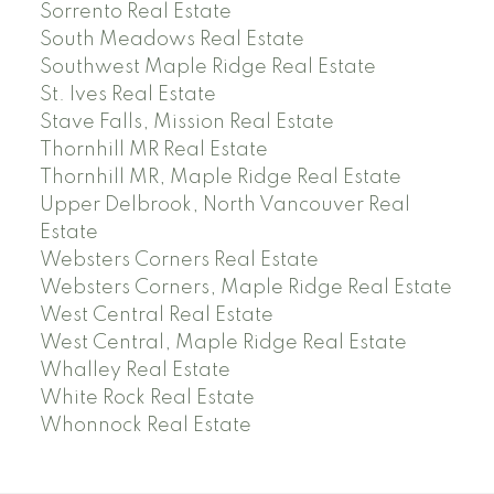
Sorrento Real Estate
South Meadows Real Estate
Southwest Maple Ridge Real Estate
St. Ives Real Estate
Stave Falls, Mission Real Estate
Thornhill MR Real Estate
Thornhill MR, Maple Ridge Real Estate
Upper Delbrook, North Vancouver Real
Estate
Websters Corners Real Estate
Websters Corners, Maple Ridge Real Estate
West Central Real Estate
West Central, Maple Ridge Real Estate
Whalley Real Estate
White Rock Real Estate
Whonnock Real Estate