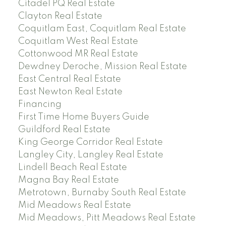
Citadel PQ Real Estate
Clayton Real Estate
Coquitlam East, Coquitlam Real Estate
Coquitlam West Real Estate
Cottonwood MR Real Estate
Dewdney Deroche, Mission Real Estate
East Central Real Estate
East Newton Real Estate
Financing
First Time Home Buyers Guide
Guildford Real Estate
King George Corridor Real Estate
Langley City, Langley Real Estate
Lindell Beach Real Estate
Magna Bay Real Estate
Metrotown, Burnaby South Real Estate
Mid Meadows Real Estate
Mid Meadows, Pitt Meadows Real Estate