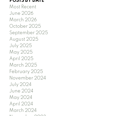
POSTS BY DATE
Most Recent
June 2026
March 2026
October 2025
September 2025
August 2025
July 2025
May 2025
April 2025
March 2025
February 2025
November 2024
July 2024
June 2024
May 2024
April 2024
March 2024