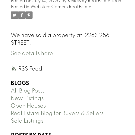
Posted on
July 14, 2020
by
Kelleway Real Estate Team
Posted in
Websters Corners Real Estate
We have sold a property at 12263 256
STREET.
See details here
RSS
BLOGS
All Blog Posts
New Listings
Open Houses
Real Estate Blog for Buyers & Sellers
Sold Listings