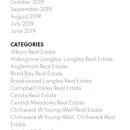
October 2019
September 2019
August 2019
July 2019
June 2019
CATEGORIES
Albion Real Estate
Aldergrove Langley, Langley Real Estate
Anglemont Real Estate
Blind Bay Real Estate
Brookswood Langley Real Estate
Campbell Valley Real Estate
Celista Real Estate
Central Meadows Real Estate
Chilliwack W Young-Well Real Estate
Chilliwack W Young-Well, Chilliwack Real
Estate