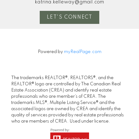
katrina.kelleway@gmail.com
LET'S CONNECT
Powered by
myRealPage.com
The trademarks REALTOR®, REALTORS®, and the
REALTOR® logo are controlled by The Canadian Real
Estate Association (CREA) and identify real estate
professionals who are member’s of CREA. The
trademarks MLS®, Multiple Listing Service® and the
associated logos are owned by CREA and identify the
quality of services provided by real estate professionals
who are members of CREA. Used under license.