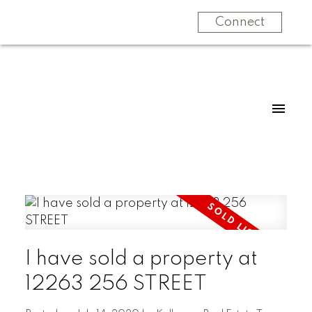
Connect
I have sold a property at
12263 256 STREET