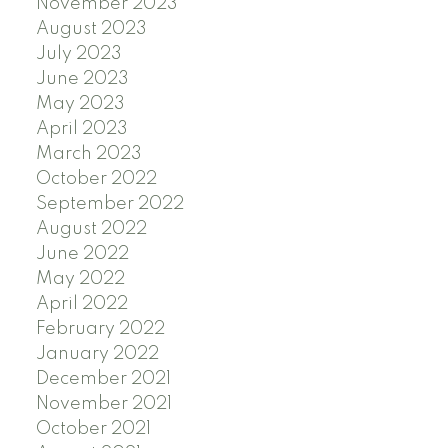
November 2023
August 2023
July 2023
June 2023
May 2023
April 2023
March 2023
October 2022
September 2022
August 2022
June 2022
May 2022
April 2022
February 2022
January 2022
December 2021
November 2021
October 2021